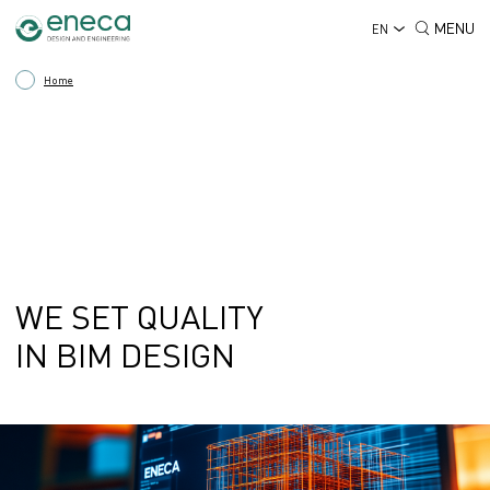
MENU
EN
Home
WE SET QUALITY
IN BIM DESIGN
BIM - BUILDING INFORMATION MODELLING