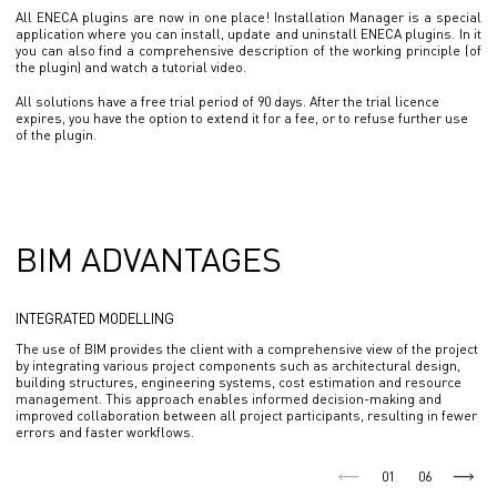
All ENECA plugins are now in one place! Installation Manager is a special
application where you can install, update and uninstall ENECA plugins. In it
you can also find a comprehensive description of the working principle (of
the plugin) and watch a tutorial video.
All solutions have a free trial period of 90 days. After the trial licence
expires, you have the option to extend it for a fee, or to refuse further use
of the plugin.
BIM ADVANTAGES
INTEGRATED MODELLING
The use of BIM provides the client with a comprehensive view of the project
by integrating various project components such as architectural design,
building structures, engineering systems, cost estimation and resource
management. This approach enables informed decision-making and
improved collaboration between all project participants, resulting in fewer
errors and faster workflows.
01
06