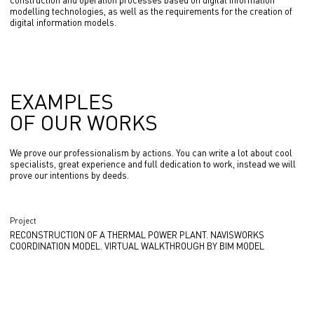
construction and operation processes based on digital information
modelling technologies, as well as the requirements for the creation of
digital information models.
EXAMPLES
OF OUR WORKS
We prove our professionalism by actions. You can write a lot about cool
specialists, great experience and full dedication to work, instead we will
prove our intentions by deeds.
Project
RECONSTRUCTION OF A THERMAL POWER PLANT. NAVISWORKS
COORDINATION MODEL. VIRTUAL WALKTHROUGH BY BIM MODEL