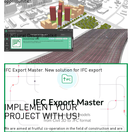
opportunities
With the BIM model of the master plan, it is possible to anticipate possible
problems at the design stage, rationally use resources and make necessary
changes to the project in a timely manner.
16.04.2024
Structural Design Toolkit
SDT is a library of plugins for optimising the design process of the structural
design discipline using a Revit template.
13.09.2023
IFC Export Master. New solution for IFC export
How to export IFC files from Civil 3D to Revit? IFC Export Master is a new solution
to exchange files in IFC - universally applicable file format enables you to exchange
the data
04.08.2023
IMPLEMENT YOUR
PROJECT WITH US!
We are aimed at fruitful co-operation in the field of construction and are