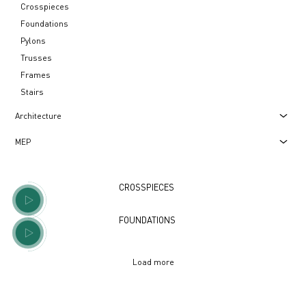
Crosspieces
Foundations
Pylons
Trusses
Frames
Stairs
Architecture
МЕР
CROSSPIECES
FOUNDATIONS
Load more