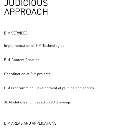
JUDICIOUS
APPROACH
BIM SERVICES:
Implementation of BIM-Technologies
BIM-Content Creation
Coordination of BIM projects
BIM Programming: Development of plugins and scripts
3D Model creation based on 2D drawings
BIM AREAS AND APPLICATIONS: