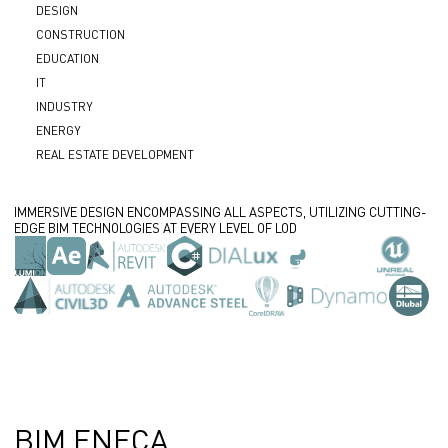
DESIGN
CONSTRUCTION
EDUCATION
IT
INDUSTRY
ENERGY
REAL ESTATE DEVELOPMENT
IMMERSIVE DESIGN ENCOMPASSING ALL ASPECTS, UTILIZING CUTTING-
EDGE BIM TECHNOLOGIES AT EVERY LEVEL OF LOD
500+
200+
10+
20+
PROJECTS
EXPERTS
YEARS OF EXPERIENCE
PLUGINS
BIM
BIM
В BIM
BIM ENECA