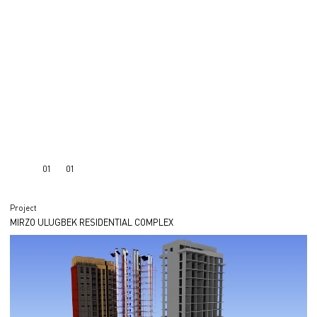
01
01
Project
MIRZO ULUGBEK RESIDENTIAL COMPLEX